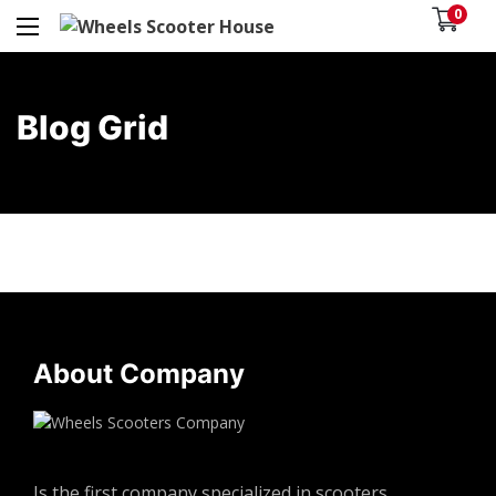
0
Blog Grid
About Company
Is the first company specialized in scooters,