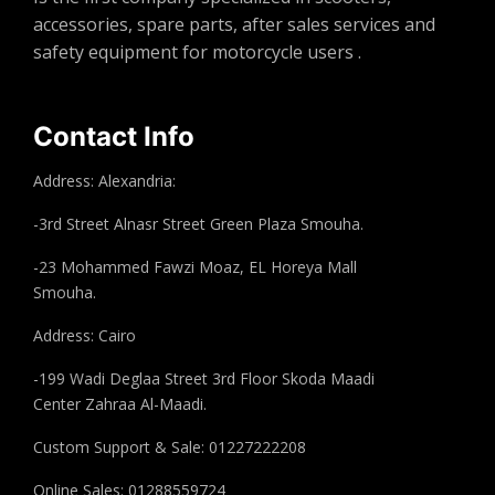
accessories, spare parts, after sales services and
safety equipment for motorcycle users .
Contact Info
Address: Alexandria:
-3rd Street Alnasr Street Green Plaza Smouha.
-23 Mohammed Fawzi Moaz, EL Horeya Mall
Smouha.
Address: Cairo
-199 Wadi Deglaa Street 3rd Floor Skoda Maadi
Center Zahraa Al-Maadi.
Custom Support & Sale: 01227222208
Online Sales: 01288559724