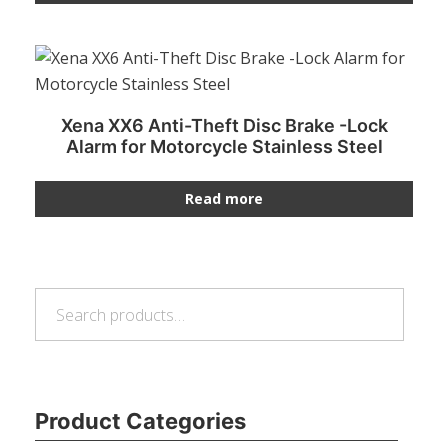
Xena XX6 Anti-Theft Disc Brake -Lock
Alarm for Motorcycle Stainless Steel
Read more
Search
Search
for:
Product Categories