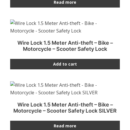
Read more
Wire Lock 1.5 Meter Anti-theft – Bike –
Motorcycle – Scooter Safety Lock
Add to cart
Wire Lock 1.5 Meter Anti-theft – Bike –
Motorcycle – Scooter Safety Lock SILVER
Read more