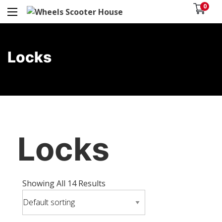
0
Locks
Locks
Showing All 14 Results