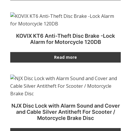
KOVIX KT6 Anti-Theft Disc Brake -Lock
Alarm for Motorcycle 120DB
Read more
NJX Disc Lock with Alarm Sound and Cover
and Cable Silver Antitheft For Scooter /
Motorcycle Brake Disc