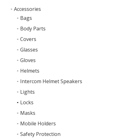
Accessories
Bags
Body Parts
Covers
Glasses
Gloves
Helmets
Intercom Helmet Speakers
Lights
Locks
Masks
Mobile Holders
Safety Protection