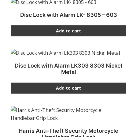
Disc Lock with Alarm LK- 8305 – 603
Add to cart
Disc Lock with Alarm LK303 8303 Nickel
Metal
Add to cart
Harris Anti-Theft Security Motorcycle