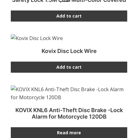
Add to cart
Kovix Disc Lock Wire
Add to cart
KOVIX KNL6 Anti-Theft Disc Brake -Lock
Alarm for Motorcycle 120DB
Read more