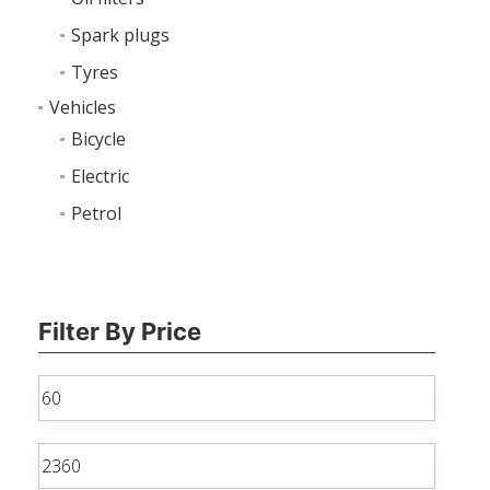
Spark plugs
Tyres
Vehicles
Bicycle
Electric
Petrol
Filter By Price
Min
price
Max
price