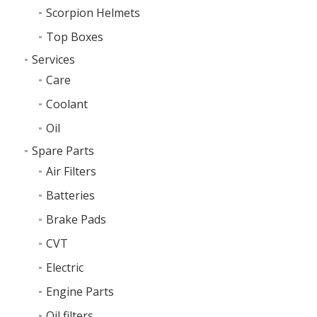
Scorpion Helmets
Top Boxes
Services
Care
Coolant
Oil
Spare Parts
Air Filters
Batteries
Brake Pads
CVT
Electric
Engine Parts
Oil filters