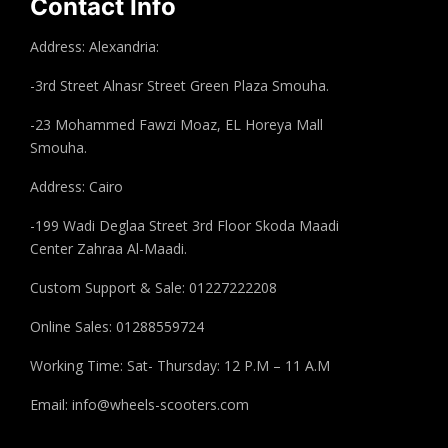
Contact Info
Address: Alexandria:
-3rd Street Alnasr Street Green Plaza Smouha.
-23 Mohammed Fawzi Moaz, EL Horeya Mall
Smouha.
Address: Cairo
-199 Wadi Deglaa Street 3rd Floor Skoda Maadi
Center Zahraa Al-Maadi.
Custom Support & Sale: 01227222208
Online Sales: 01288559724
Working Time: Sat- Thursday: 12 P.M – 11 A.M
Email:
info@wheels-scooters.com