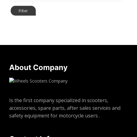
Filter
About Company
Is the first company specialized in scooters,
accessories, spare parts, after sales services and
safety equipment for motorcycle users .