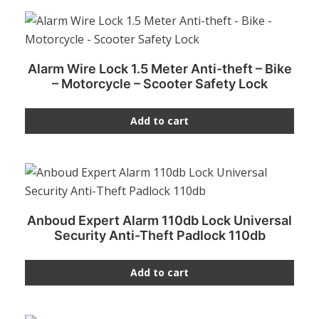
Alarm Wire Lock 1.5 Meter Anti-theft – Bike
– Motorcycle – Scooter Safety Lock
Add to cart
Anboud Expert Alarm 110db Lock Universal
Security Anti-Theft Padlock 110db
Add to cart