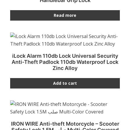
Handlebar Grip Lock
Read more
iLock Alarm 110db Lock Universal Security
Anti-Theft Padlock 110db Waterproof Lock
Zinc Alloy
Add to cart
IRON WIRE Anti-theft Motorcycle – Scooter
Safety Lock 1.5M صلب Multi-Color Covered