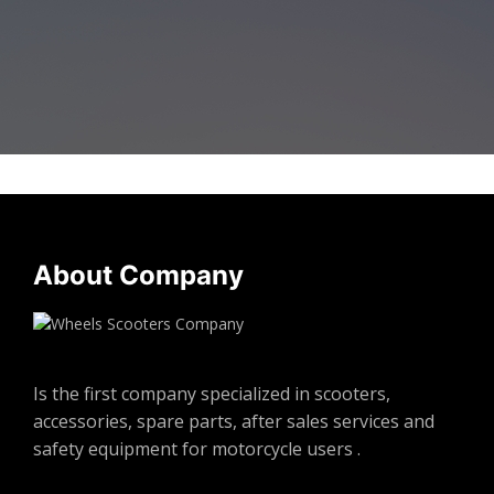
About Company
Is the first company specialized in scooters,
accessories, spare parts, after sales services and
safety equipment for motorcycle users .