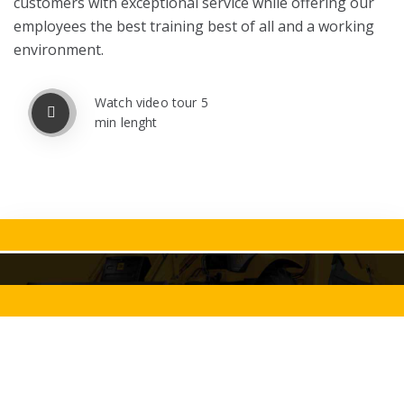
customers with exceptional service while offering our
employees the best training best of all and a working
environment.
Watch video tour 5
min lenght