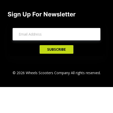
Sign Up For Newsletter
© 2026 Wheels Scooters Company All rights reserved.