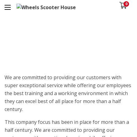
0
We are committed to providing our customers with
super exceptional service while offering our employees
the best training and a working environment in which
they can excel best of all place for more than a half
century.
This company focus has been in place for more than a
half century. We are committed to providing our