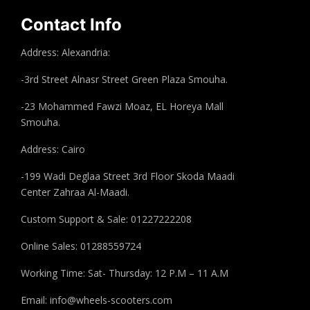
Contact Info
Address: Alexandria:
-3rd Street Alnasr Street Green Plaza Smouha.
-23 Mohammed Fawzi Moaz, EL Horeya Mall
Smouha.
Address: Cairo
-199 Wadi Deglaa Street 3rd Floor Skoda Maadi
Center Zahraa Al-Maadi.
Custom Support & Sale: 01227222208
Online Sales: 01288559724
Working Time: Sat- Thursday: 12 P.M – 11 A.M
Email:
info@wheels-scooters.com