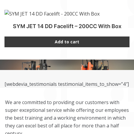
SYM JET 14 DD Facelift – 200CC With Box
Add to cart
[webdevia_testimonials testimonial_items_to_show=”4″]
We are committed to providing our customers with
super exceptional service while offering our employees
the best training and a working environment in which
they can excel best of all place for more than a half
century.