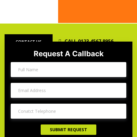
Our Satisfied Clients
Our Satis
CALL 0123 4567 8956
CONTACT US
Request A Callback