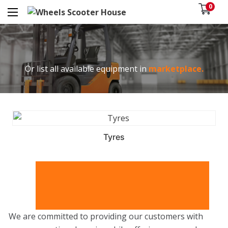
0
Or list all available equipment in
marketplace.
Tyres
We are committed to providing our customers with