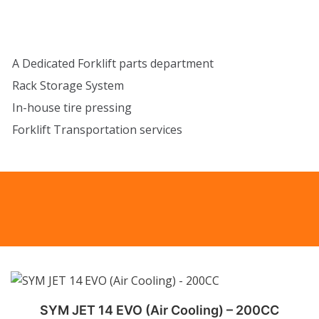
A Dedicated Forklift parts department
Rack Storage System
In-house tire pressing
Forklift Transportation services
SYM JET 14 EVO (Air Cooling) – 200CC