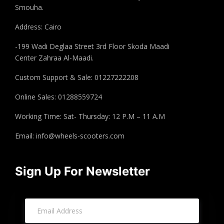
Smouha.
Address: Cairo
-199 Wadi Deglaa Street 3rd Floor Skoda Maadi
Center Zahraa Al-Maadi.
Custom Support & Sale: 01227222208
Online Sales: 01288559724
Working Time: Sat- Thursday: 12 P.M – 11 A.M
Email:
info@wheels-scooters.com
Sign Up For Newsletter