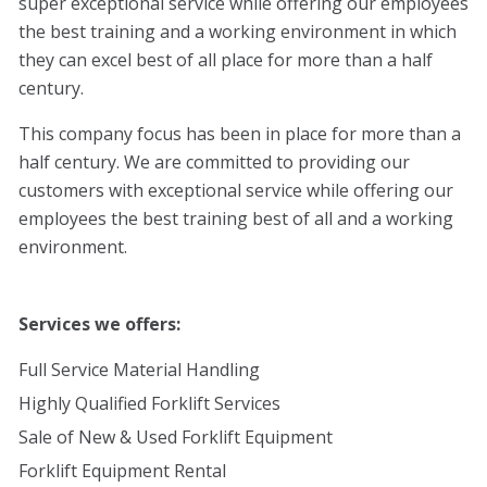
super exceptional service while offering our employees
the best training and a working environment in which
they can excel best of all place for more than a half
century.
This company focus has been in place for more than a
half century. We are committed to providing our
customers with exceptional service while offering our
employees the best training best of all and a working
environment.
Services we offers:
Full Service Material Handling
Highly Qualified Forklift Services
Sale of New & Used Forklift Equipment
Forklift Equipment Rental