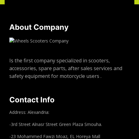
About Company
Is the first company specialized in scooters,
accessories, spare parts, after sales services and
safety equipment for motorcycle users .
Contact Info
Address: Alexandria:
-3rd Street Alnasr Street Green Plaza Smouha.
-23 Mohammed Fawzi Moaz, EL Horeya Mall