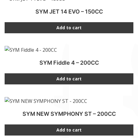
SYM JET 14 EVO – 150CC
Add to cart
SYM Fiddle 4 – 200CC
Add to cart
SYM NEW SYMPHONY ST – 200CC
Add to cart