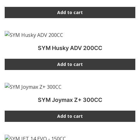
Add to cart
SYM Husky ADV 200CC
Add to cart
SYM Joymax Z+ 300CC
Add to cart