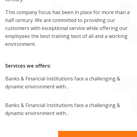
This company focus has been in place for more than a
half century. We are committed to providing our
customers with exceptional service while offering our
employees the best training best of all and a working
environment.
Services we offers:
Banks & Financial Institutions face a challenging &
dynamic environment with…
Banks & Financial Institutions face a challenging &
dynamic environment with…