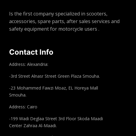
Is the first company specialized in scooters,
accessories, spare parts, after sales services and
safety equipment for motorcycle users .
Contact Info
Address: Alexandria:
-3rd Street Alnasr Street Green Plaza Smouha.
-23 Mohammed Fawzi Moaz, EL Horeya Mall
Smouha.
Address: Cairo
-199 Wadi Deglaa Street 3rd Floor Skoda Maadi
Center Zahraa Al-Maadi.