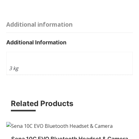
theft
-
Bike
Additional information
-
Motorcycle
Additional Information
-
Scooter
Weight
Safety
3 kg
Lock
quantity
Related Products
Sena 10C EVO Bluetooth Headset & Camera