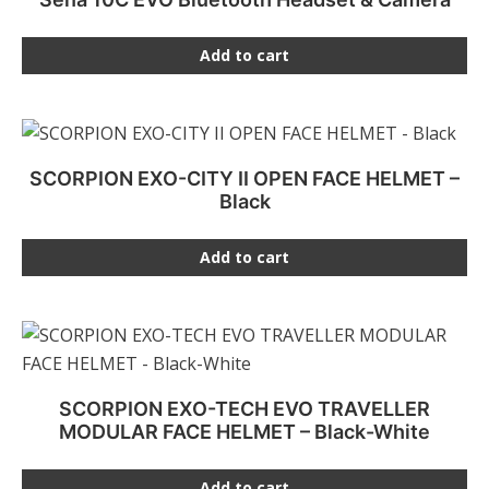
Add to cart
SCORPION EXO-CITY II OPEN FACE HELMET –
Black
Add to cart
SCORPION EXO-TECH EVO TRAVELLER
MODULAR FACE HELMET – Black-White
Add to cart