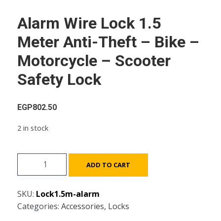
Alarm Wire Lock 1.5
Meter Anti-Theft – Bike –
Motorcycle – Scooter
Safety Lock
EGP
802.50
2 in stock
Alarm
ADD TO CART
Wire
Lock
SKU:
Lock1.5m-alarm
1.5
Categories:
Accessories
,
Locks
Meter
Anti-