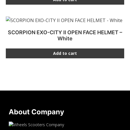
SCORPION EXO-CITY II OPEN FACE HELMET –
White
Add to cart
About Company