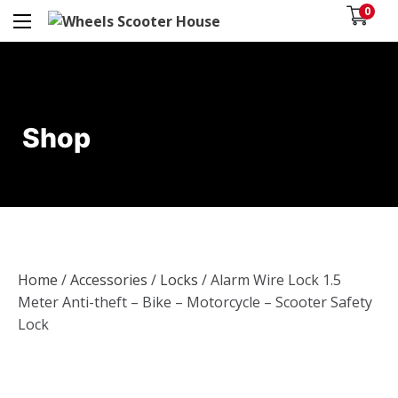
0
Shop
Home
/
Accessories
/
Locks
/ Alarm Wire Lock 1.5
Meter Anti-theft – Bike – Motorcycle – Scooter Safety
Lock