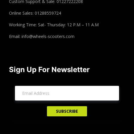
Custom Support & Sale: 01227222208
Online Sales: 01288559724
Working Time: Sat- Thursday: 12 P.M – 11 A.M
Email:
info@wheels-scooters.com
Sign Up For Newsletter