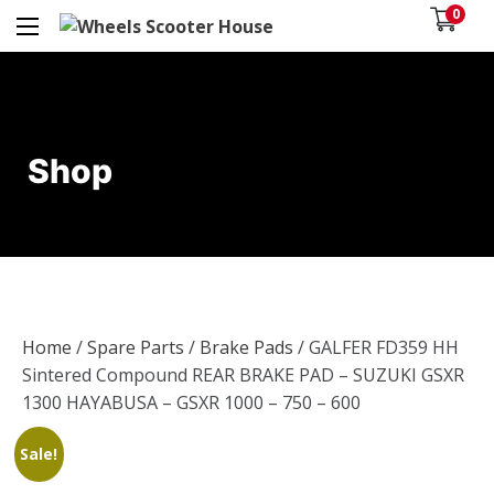
0
Shop
Home
/
Spare Parts
/
Brake Pads
/ GALFER FD359 HH
Sintered Compound REAR BRAKE PAD – SUZUKI GSXR
1300 HAYABUSA – GSXR 1000 – 750 – 600
Sale!