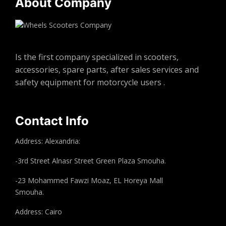
About Company
Is the first company specialized in scooters,
accessories, spare parts, after sales services and
safety equipment for motorcycle users .
Contact Info
Address: Alexandria:
-3rd Street Alnasr Street Green Plaza Smouha.
-23 Mohammed Fawzi Moaz, EL Horeya Mall
Smouha.
Address: Cairo