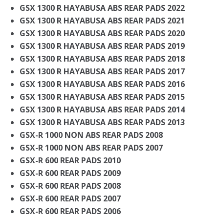
GSX 1300 R HAYABUSA ABS REAR PADS 2022
GSX 1300 R HAYABUSA ABS REAR PADS 2021
GSX 1300 R HAYABUSA ABS REAR PADS 2020
GSX 1300 R HAYABUSA ABS REAR PADS 2019
GSX 1300 R HAYABUSA ABS REAR PADS 2018
GSX 1300 R HAYABUSA ABS REAR PADS 2017
GSX 1300 R HAYABUSA ABS REAR PADS 2016
GSX 1300 R HAYABUSA ABS REAR PADS 2015
GSX 1300 R HAYABUSA ABS REAR PADS 2014
GSX 1300 R HAYABUSA ABS REAR PADS 2013
GSX-R 1000 NON ABS REAR PADS 2008
GSX-R 1000 NON ABS REAR PADS 2007
GSX-R 600 REAR PADS 2010
GSX-R 600 REAR PADS 2009
GSX-R 600 REAR PADS 2008
GSX-R 600 REAR PADS 2007
GSX-R 600 REAR PADS 2006