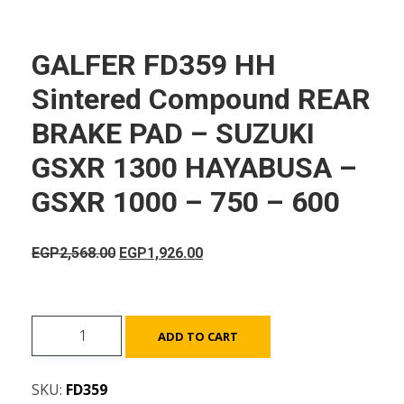
GALFER FD359 HH
Sintered Compound REAR
BRAKE PAD – SUZUKI
GSXR 1300 HAYABUSA –
GSXR 1000 – 750 – 600
Original
Current
EGP
2,568.00
EGP
1,926.00
price
price
was:
is:
EGP2,568.00.
EGP1,926.00.
GALFER
ADD TO CART
FD359
HH
SKU:
FD359
Sintered