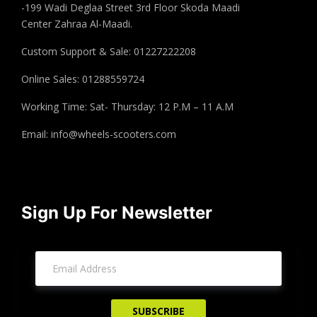
-199 Wadi Deglaa Street 3rd Floor Skoda Maadi
Center Zahraa Al-Maadi.
Custom Support & Sale: 01227222208
Online Sales: 01288559724
Working Time: Sat- Thursday: 12 P.M – 11 A.M
Email:
info@wheels-scooters.com
Sign Up For Newsletter