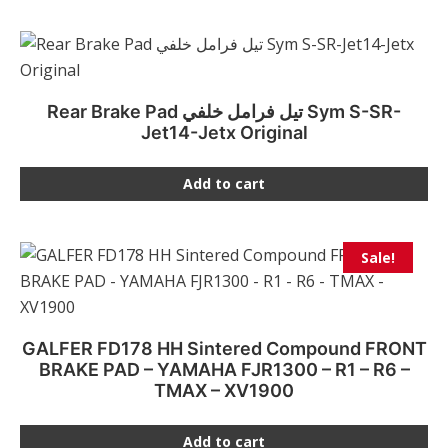
Rear Brake Pad تيل فرامل خلفي Sym S-SR-
Jet14-Jetx Original
Add to cart
Sale!
GALFER FD178 HH Sintered Compound FRONT
BRAKE PAD – YAMAHA FJR1300 – R1 – R6 –
TMAX – XV1900
Add to cart