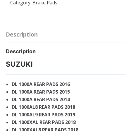
Category:
Brake Pads
Compound
REAR
BRAKE
PAD
-
Description
SUZUKI
GSXR
Description
1300
HAYABUSA
SUZUKI
-
GSXR
DL 1000A REAR PADS 2016
1000
DL 1000A REAR PADS 2015
-
750
DL 1000A REAR PADS 2014
-
DL 1000AL8 REAR PADS 2018
600
DL 1000AL9 REAR PADS 2019
quantity
DL 1000XAL REAR PADS 2018
DL 1000XAL8 REAR PADS 2018