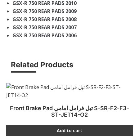
GSX-R 750 REAR PADS 2010
GSX-R 750 REAR PADS 2009
GSX-R 750 REAR PADS 2008
GSX-R 750 REAR PADS 2007
GSX-R 750 REAR PADS 2006
Related Products
Front Brake Pad تيل فرامل امامي S-SR-F2-F3-
ST-JET14-O2
Add to cart