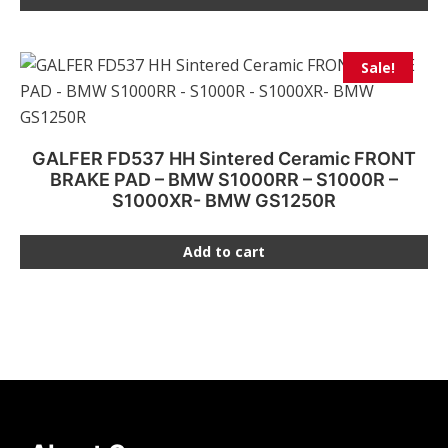
Sale!
GALFER FD537 HH Sintered Ceramic FRONT
BRAKE PAD – BMW S1000RR – S1000R –
S1000XR- BMW GS1250R
Add to cart