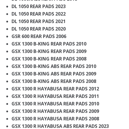
DL 1050 REAR PADS 2023
DL 1050 REAR PADS 2022
DL 1050 REAR PADS 2021
DL 1050 REAR PADS 2020
GSR 600 REAR PADS 2006
GSX 1300 B-KING REAR PADS 2010
GSX 1300 B-KING REAR PADS 2009
GSX 1300 B-KING REAR PADS 2008
GSX 1300 B-KING ABS REAR PADS 2010
GSX 1300 B-KING ABS REAR PADS 2009
GSX 1300 B-KING ABS REAR PADS 2008
GSX 1300 R HAYABUSA REAR PADS 2012
GSX 1300 R HAYABUSA REAR PADS 2011
GSX 1300 R HAYABUSA REAR PADS 2010
GSX 1300 R HAYABUSA REAR PADS 2009
GSX 1300 R HAYABUSA REAR PADS 2008
GSX 1300 R HAYABUSA ABS REAR PADS 2023