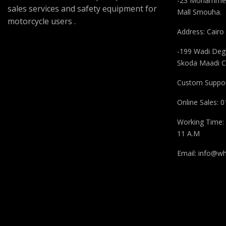
-23 Mohammed
sales services and safety equipment for
Mall Smouha.
motorcycle users .
Address: Cairo
-199 Wadi Degl
Skoda Maadi C
Custom Suppor
Online Sales:
Working Time: 
11 A.M
Email:
info@wh