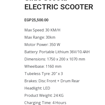
ELECTRIC SCOOTER
EGP
25,500.00
Max Speed: 30 KM/H
Max Range: 30km
Motor Power: 350 W
Battery: Portable Lithium 36V/10.4AH
Dimensions: 1750 x 200 x 1070 mm
Wheelbase: 1160 mm
Tubeless Tyre: 20″ x 3
Brakes: Disc Front + Drum Rear
Headlight: LED
Product Weight: 24 KG
Charging Time: 4 Hours