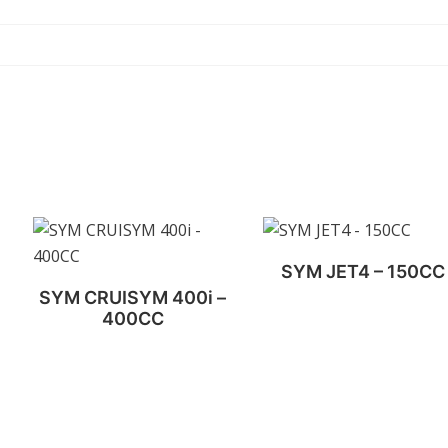
SYM JET4 – 150CC
SYM CRUISYM 400i –
400CC