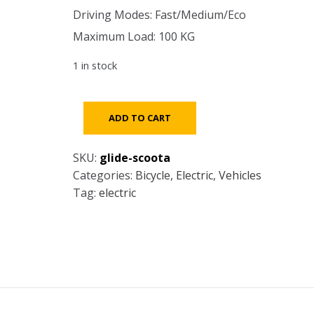
Driving Modes: Fast/Medium/Eco
Maximum Load: 100 KG
1 in stock
Glide
ADD TO CART
Scoota
-
SKU:
glide-scoota
ELECTRIC
Categories:
Bicycle
,
Electric
,
Vehicles
SCOOTER
Tag:
electric
quantity