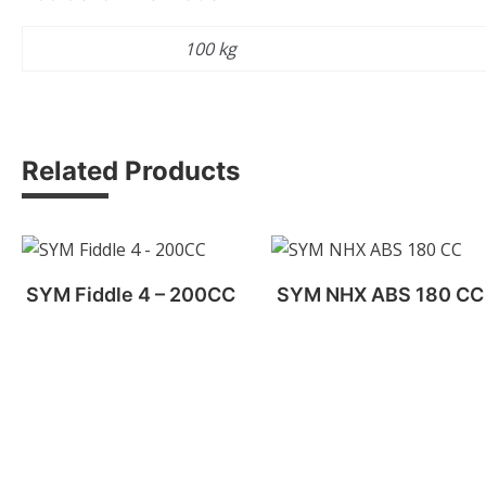
Weight
100 kg
Related Products
SYM Fiddle 4 – 200CC
SYM NHX ABS 180 CC