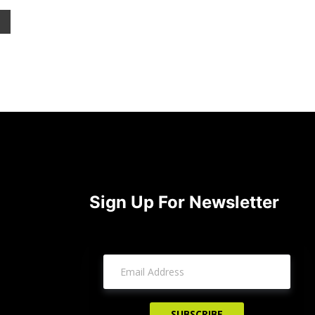
Sign Up For Newsletter