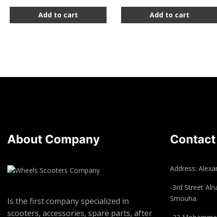
Add to cart
Add to cart
About Company
Contact
Address: Alexan
-3rd Street Aln
Smouha.
Is the first company specialized in
scooters, accessories, spare parts, after