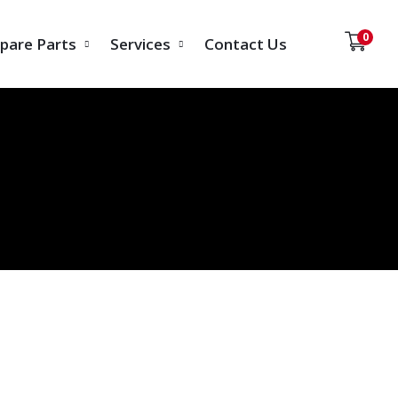
0
pare Parts
Services
Contact Us