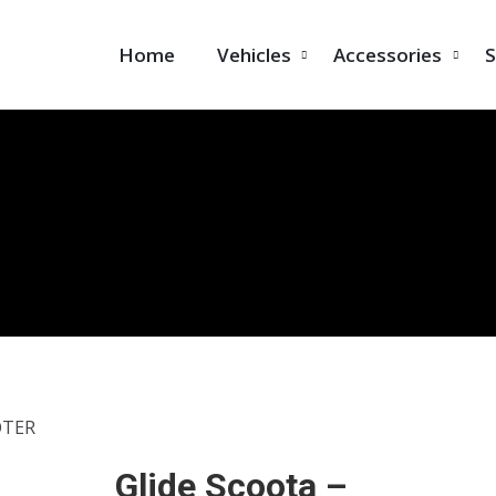
Home
Vehicles
Accessories
S
OTER
Glide Scoota –