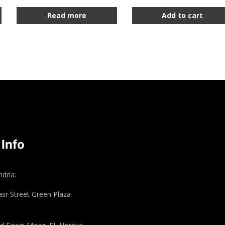
Read more
Add to cart
 Info
dria:
asr Street Green Plaza