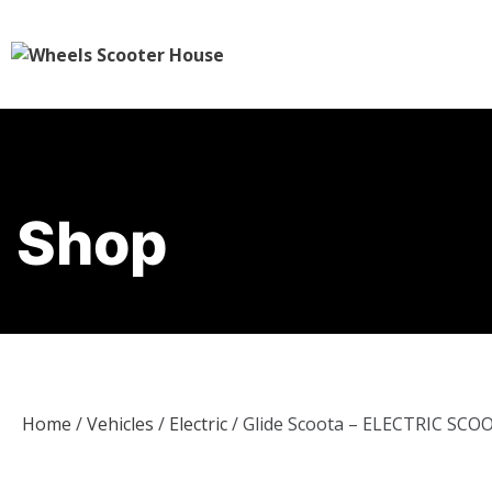
Shop
Home
/
Vehicles
/
Electric
/ Glide Scoota – ELECTRIC SCO