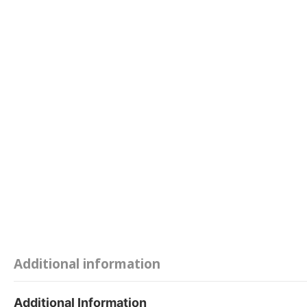
Additional information
Additional Information