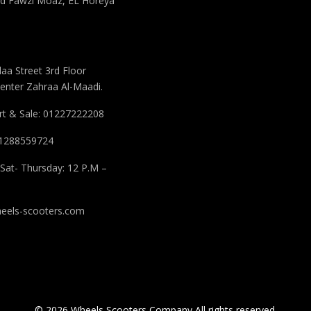
 Fawzi Moaz, EL Horeya
aa Street 3rd Floor
enter Zahraa Al-Maadi.
t & Sale: 01227222208
 01288559724
Sat- Thursday: 12 P.M –
eels-scooters.com
© 2026 Wheels Scooters Company All rights reserved.