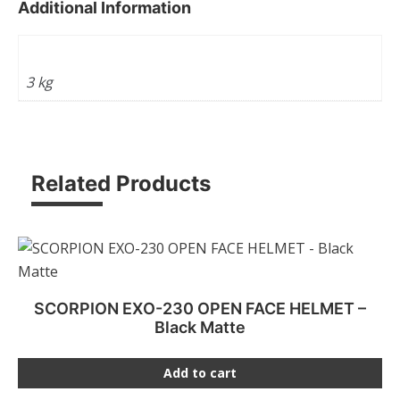
Additional Information
Weight
3 kg
Related Products
SCORPION EXO-230 OPEN FACE HELMET –
Black Matte
Add to cart