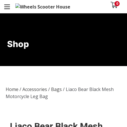
0
Shop
Home
/
Accessories
/
Bags
/ Liaco Bear Black Mesh
Motorcycle Leg Bag
Liaco Bear Black Mesh