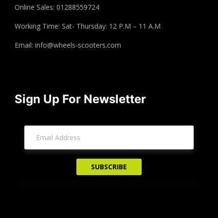
Online Sales: 01288559724
Working Time: Sat- Thursday: 12 P.M – 11 A.M
Email:
info@wheels-scooters.com
Sign Up For Newsletter