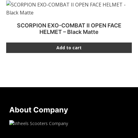
SCORPION EXO-COMBAT II OPEN FACE
HELMET – Black Matte
Add to cart
About Company