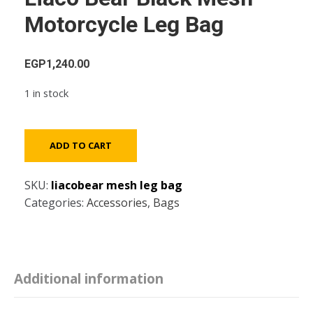
Motorcycle Leg Bag
EGP
1,240.00
1 in stock
Liaco
ADD TO CART
Bear
Black
SKU:
liacobear mesh leg bag
Mesh
Categories:
Accessories
,
Bags
Motorcycle
Leg
Bag
quantity
Additional information