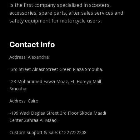
Is the first company specialized in scooters,
accessories, spare parts, after sales services and
safety equipment for motorcycle users .
Contact Info
Address: Alexandria:
-3rd Street Alnasr Street Green Plaza Smouha.
-23 Mohammed Fawzi Moaz, EL Horeya Mall
Smouha.
Address: Cairo
-199 Wadi Deglaa Street 3rd Floor Skoda Maadi
Center Zahraa Al-Maadi.
Custom Support & Sale: 01227222208