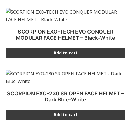
SCORPION EXO-TECH EVO CONQUER
MODULAR FACE HELMET – Black-White
Add to cart
SCORPION EXO-230 SR OPEN FACE HELMET –
Dark Blue-White
Add to cart