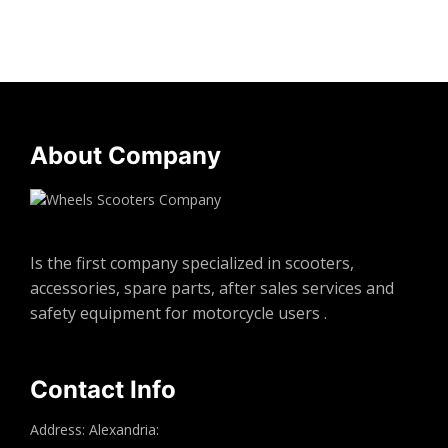
About Company
Is the first company specialized in scooters,
accessories, spare parts, after sales services and
safety equipment for motorcycle users .
Contact Info
Address: Alexandria: