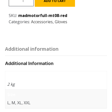
ADD TO CART
Full
GLOVES
SKU:
madmotorfull-mt08-red
MT08
Categories:
Accessories
,
Gloves
With
safety
Protection
for
scooter
Additional information
/
motorcycle
Additional Information
-
Multi
Weight
Sizes
2 kg
-
Red
Size
quantity
L, M, XL, XXL