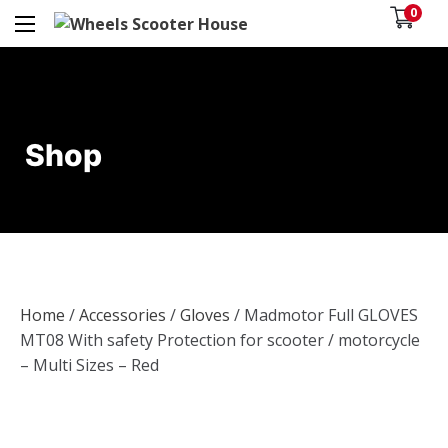
0
Shop
Home
/
Accessories
/
Gloves
/ Madmotor Full GLOVES
MT08 With safety Protection for scooter / motorcycle
– Multi Sizes – Red