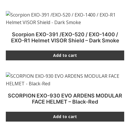
Scorpion EXO-391 /EXO-520 / EXO-1400 /
EXO-R1 Helmet VISOR Shield – Dark Smoke
Add to cart
SCORPION EXO-930 EVO ARDENS MODULAR
FACE HELMET – Black-Red
Add to cart