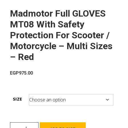
Madmotor Full GLOVES
MT08 With Safety
Protection For Scooter /
Motorcycle – Multi Sizes
– Red
EGP
975.00
SIZE
Madmotor