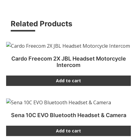
Related Products
Cardo Freecom 2X JBL Headset Motorcycle
Intercom
Add to cart
Sena 10C EVO Bluetooth Headset & Camera
Add to cart