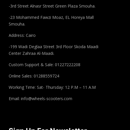
-3rd Street Alnasr Street Green Plaza Smouha.
-23 Mohammed Fawzi Moaz, EL Horeya Mall
Smouha.
Address: Cairo
-199 Wadi Deglaa Street 3rd Floor Skoda Maadi
Center Zahraa Al-Maadi.
Custom Support & Sale: 01227222208
Online Sales: 01288559724
Working Time: Sat- Thursday: 12 P.M – 11 A.M
Email:
info@wheels-scooters.com