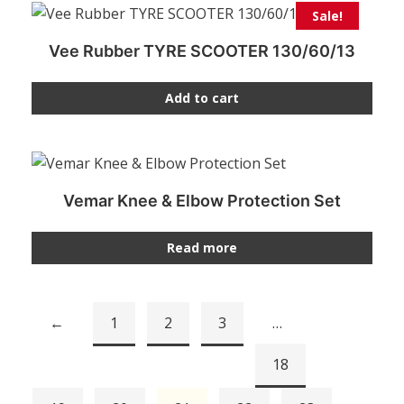
Sale!
Vee Rubber TYRE SCOOTER 130/60/13
Add to cart
Vemar Knee & Elbow Protection Set
Read more
←
1
2
3
…
18