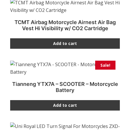
TCMT Airbag Motorcycle Airnest Air Bag
Vest Hi Visibility w/ CO2 Cartridge
Add to cart
Sale!
Tianneng YTX7A – SCOOTER – Motorcycle
Battery
Add to cart