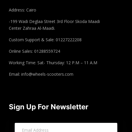
Address: Cairo
-199 Wadi Deglaa Street 3rd Floor Skoda Maadi
Center Zahraa Al-Maadi.
Custom Support & Sale: 01227222208
Online Sales: 01288559724
Working Time: Sat- Thursday: 12 P.M – 11 A.M
Email:
info@wheels-scooters.com
Sign Up For Newsletter