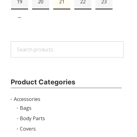
19
20
21
22
23
→
Search
Search
for:
Product Categories
Accessories
Bags
Body Parts
Covers