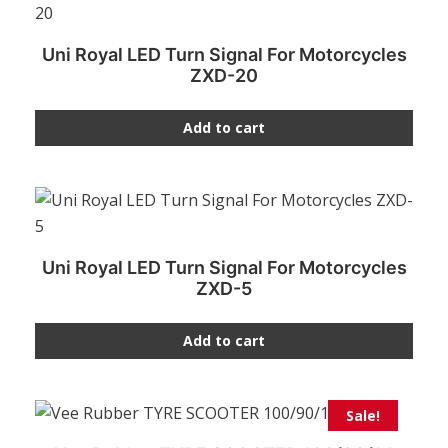
Uni Royal LED Turn Signal For Motorcycles
ZXD-20
Add to cart
Uni Royal LED Turn Signal For Motorcycles
ZXD-5
Add to cart
Sale!