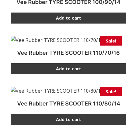
Vee Rubber TYRE SCOOTER 100/90/14
Add to cart
Sale!
Vee Rubber TYRE SCOOTER 110/70/16
Add to cart
Sale!
Vee Rubber TYRE SCOOTER 110/80/14
Add to cart