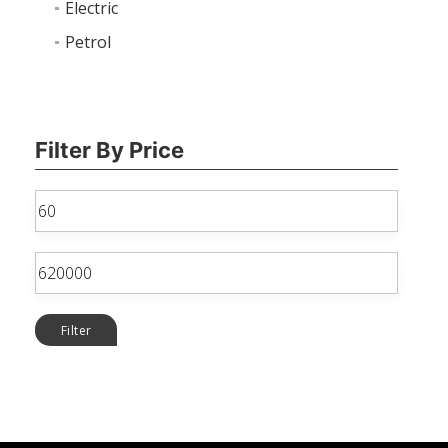
Electric
Petrol
Filter By Price
Min
price
Max
price
Filter