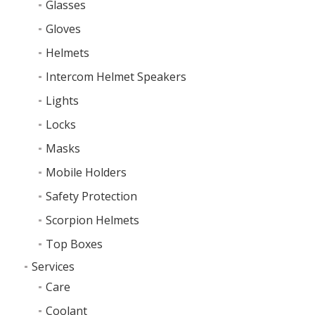
Glasses
Gloves
Helmets
Intercom Helmet Speakers
Lights
Locks
Masks
Mobile Holders
Safety Protection
Scorpion Helmets
Top Boxes
Services
Care
Coolant