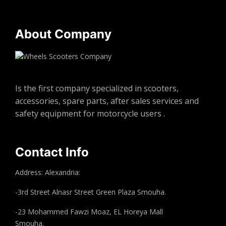
About Company
Is the first company specialized in scooters,
accessories, spare parts, after sales services and
safety equipment for motorcycle users .
Contact Info
Address: Alexandria:
-3rd Street Alnasr Street Green Plaza Smouha.
-23 Mohammed Fawzi Moaz, EL Horeya Mall
Smouha.