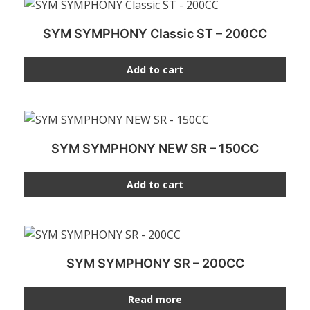
SYM SYMPHONY Classic ST – 200CC
Add to cart
SYM SYMPHONY NEW SR – 150CC
Add to cart
SYM SYMPHONY SR – 200CC
Read more