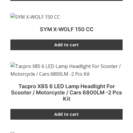
SYM X-WOLF 150 CC
Add to cart
Tacpro X8S 6 LED Lamp Headlight For
Scooter / Motorcycle / Cars 6800LM -2 Pcs
Kit
Add to cart