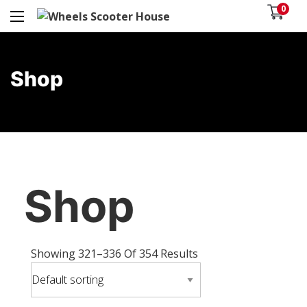
0
Shop
Shop
Showing 321–336 Of 354 Results