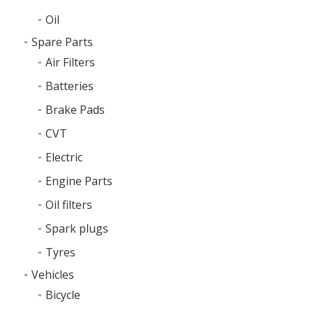
Oil
Spare Parts
Air Filters
Batteries
Brake Pads
CVT
Electric
Engine Parts
Oil filters
Spark plugs
Tyres
Vehicles
Bicycle