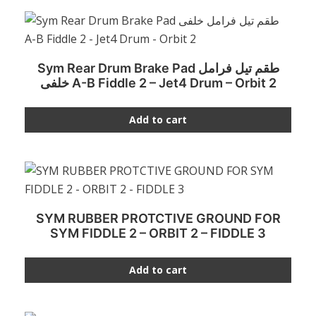
Sym Rear Drum Brake Pad طقم تيل فرامل
خلفى A-B Fiddle 2 – Jet4 Drum – Orbit 2
Add to cart
SYM RUBBER PROTCTIVE GROUND FOR
SYM FIDDLE 2 – ORBIT 2 – FIDDLE 3
Add to cart