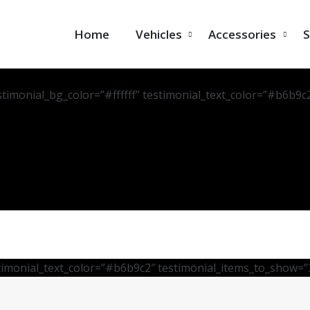
Home
Vehicles
Accessories
S
stimonial_bg_color=”#ffffff” testimonial_text_color=”#b6b9c
stimonial_text_color=”#b6b9c2″ testimonial_items_to_show=”