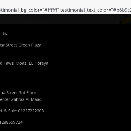
stimonial_bg_color=”#ffffff” testimonial_text_color=”#b6b9c
 Info
dria:
asr Street Green Plaza
 Fawzi Moaz, EL Horeya
aa Street 3rd Floor
enter Zahraa Al-Maadi.
t & Sale: 01227222208
 01288559724