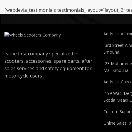
[webdevia_testimonials testimonials_layout=”layout_2″ te
About Company
Contact
Address: Alexan
-3rd Street Aln
Smouha.
Is the first company specialized in
scooters, accessories, spare parts, after
-23 Mohammed
sales services and safety equipment for
Mall Smouha.
motorcycle users .
Address: Cairo
-199 Wadi Degl
Skoda Maadi C
Custom Suppor
Online Sales: