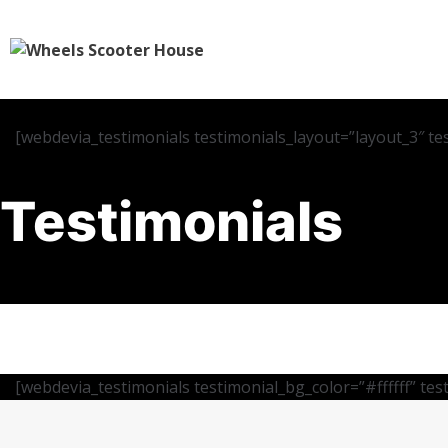
[webdevia_testimonials testimonials_layout=”layout_3″ te
Testimonials
[webdevia_testimonials testimonial_bg_color=”#ffffff” te