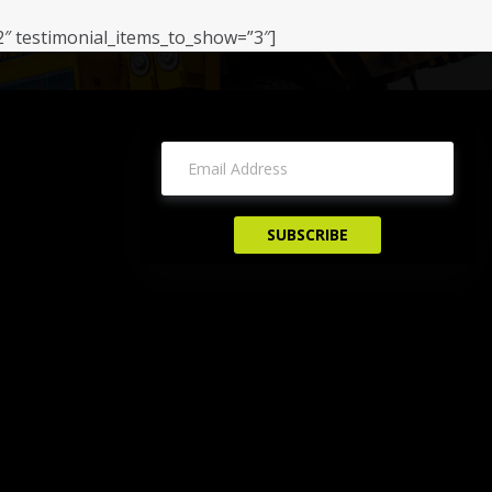
2″ testimonial_items_to_show=”3″]
Sign Up For Newsletter