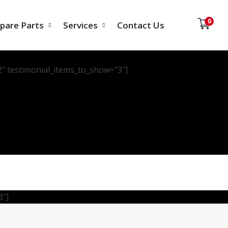
0
pare Parts
Services
Contact Us
2″ testimonial_items_to_show=”3″]
3″]