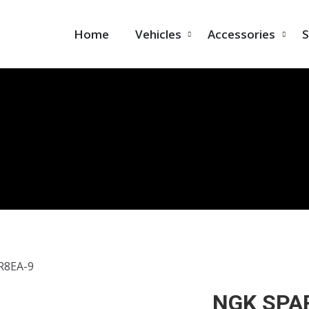
Home
Vehicles
Accessories
S
R8EA-9
NGK SPA