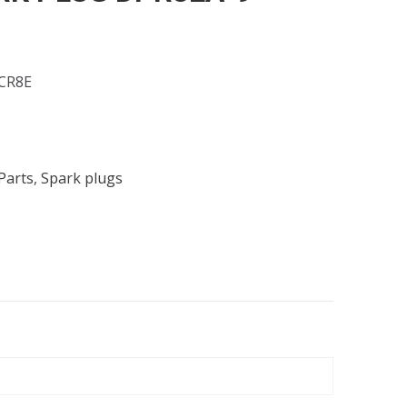
CR8E
Parts
,
Spark plugs