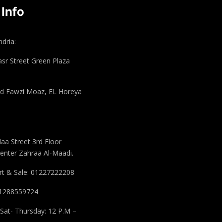
 Info
dria:
asr Street Green Plaza
 Fawzi Moaz, EL Horeya
aa Street 3rd Floor
enter Zahraa Al-Maadi.
t & Sale: 01227222208
 01288559724
Sat- Thursday: 12 P.M –