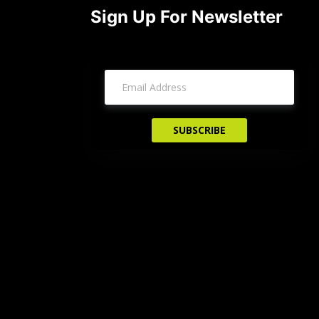
Sign Up For Newsletter