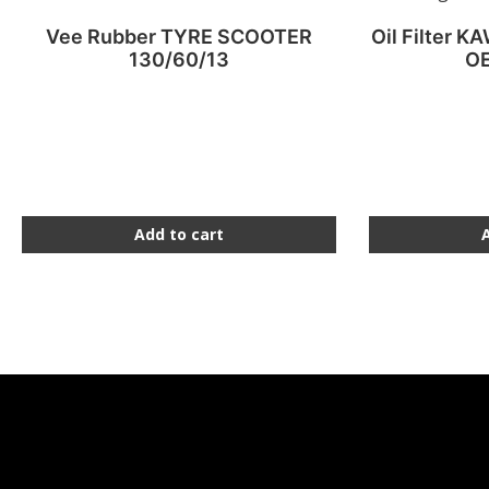
Vee Rubber TYRE SCOOTER
Oil Filter K
130/60/13
OE
Add to cart