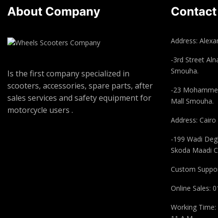
About Company
Contact
Address: Alexan
-3rd Street Aln
Smouha.
Is the first company specialized in
scooters, accessories, spare parts, after
-23 Mohammed
sales services and safety equipment for
Mall Smouha.
motorcycle users .
Address: Cairo
-199 Wadi Degl
Skoda Maadi C
Custom Suppor
Online Sales:
Working Time: 