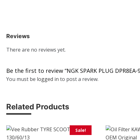
Reviews
There are no reviews yet.
Be the first to review “NGK SPARK PLUG DPR8EA-9
You must be
logged in
to post a review.
Related Products
Sale!