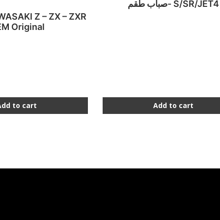
صباب طقم- S/SR/JET4
AWASAKI Z – ZX – ZXR
M Original
Add to cart
Add to cart