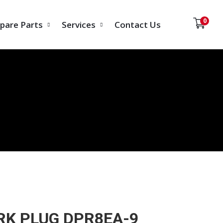
0
pare Parts
Services
Contact Us
RK PLUG DPR8EA-9