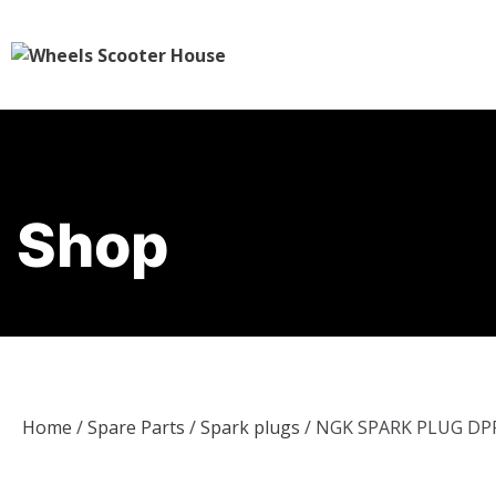
Shop
Home
/
Spare Parts
/
Spark plugs
/ NGK SPARK PLUG DP