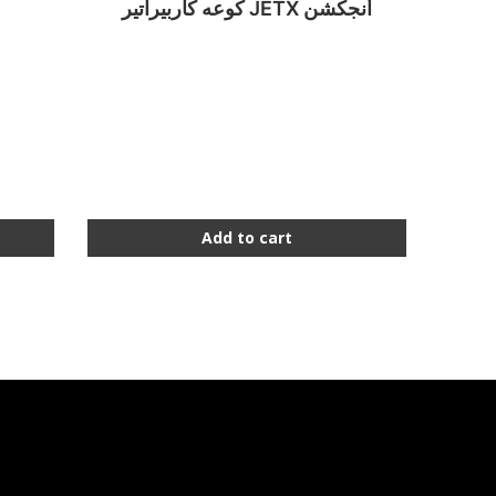
كوعه كاربيراتير JETX أنجكشن
Add to cart