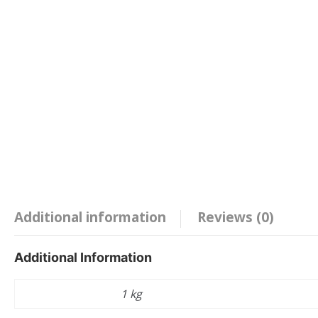
Additional information
Reviews (0)
Additional Information
Weight
1 kg