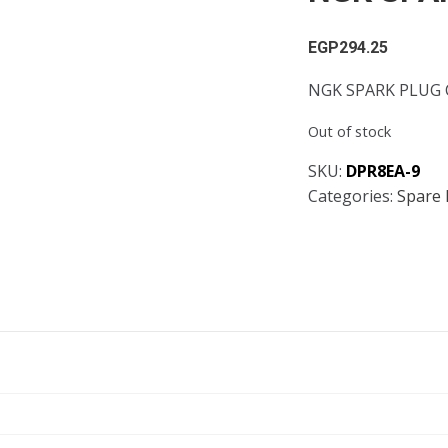
EGP
294.25
NGK SPARK PLUG 
Out of stock
SKU:
DPR8EA-9
Categories:
Spare 