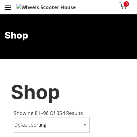
0
Shop
Shop
Showing 81–96 Of 354 Results