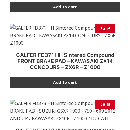
Add to cart
Sale!
GALFER FD371 HH Sintered Compound
FRONT BRAKE PAD – KAWASAKI ZX14
CONCOURS – ZX6R – Z1000
Add to cart
Sale!