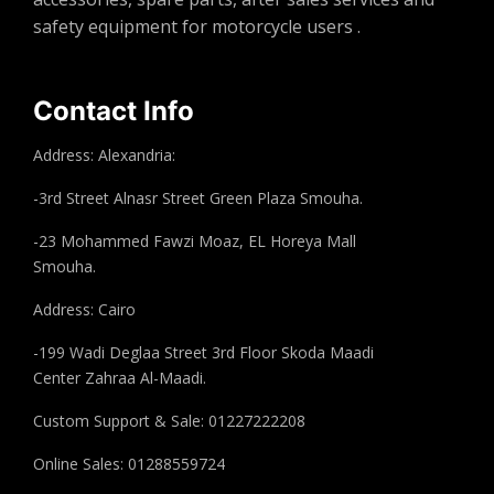
safety equipment for motorcycle users .
Contact Info
Address: Alexandria:
-3rd Street Alnasr Street Green Plaza Smouha.
-23 Mohammed Fawzi Moaz, EL Horeya Mall
Smouha.
Address: Cairo
-199 Wadi Deglaa Street 3rd Floor Skoda Maadi
Center Zahraa Al-Maadi.
Custom Support & Sale: 01227222208
Online Sales: 01288559724