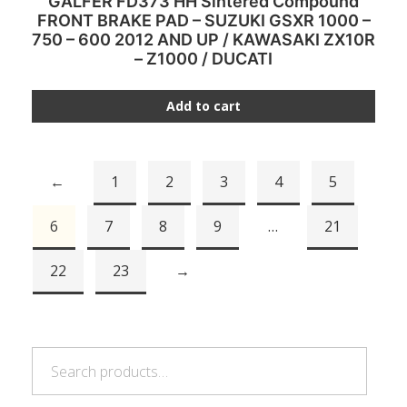
GALFER FD373 HH Sintered Compound
FRONT BRAKE PAD – SUZUKI GSXR 1000 –
750 – 600 2012 AND UP / KAWASAKI ZX10R
– Z1000 / DUCATI
Add to cart
←
1
2
3
4
5
6
7
8
9
…
21
22
23
→
Search
Search
for: