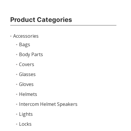
Product Categories
Accessories
Bags
Body Parts
Covers
Glasses
Gloves
Helmets
Intercom Helmet Speakers
Lights
Locks