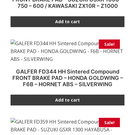
750 – 600 / KAWASAKI ZX10R – Z1000
Add to cart
Sale!
GALFER FD344 HH Sintered Compound
FRONT BRAKE PAD – HONDA GOLDWING –
F6B – HORNET ABS – SILVERWING
Add to cart
Sale!