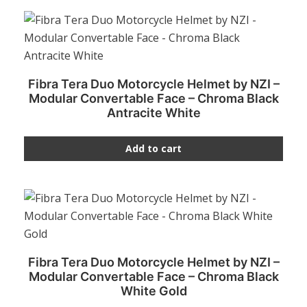
Fibra Tera Duo Motorcycle Helmet by NZI –
Modular Convertable Face – Chroma Black
Antracite White
Add to cart
Fibra Tera Duo Motorcycle Helmet by NZI –
Modular Convertable Face – Chroma Black
White Gold