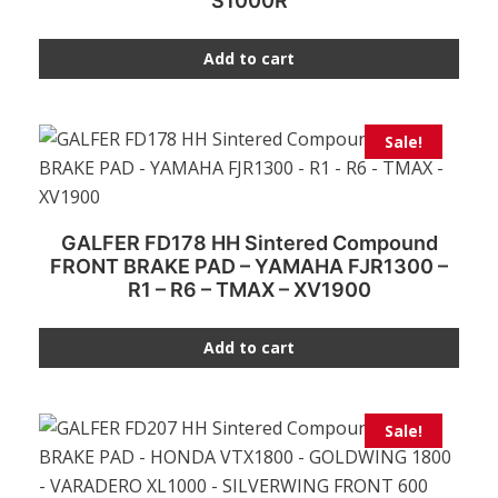
S1000R
Add to cart
Sale!
GALFER FD178 HH Sintered Compound
FRONT BRAKE PAD – YAMAHA FJR1300 –
R1 – R6 – TMAX – XV1900
Add to cart
Sale!