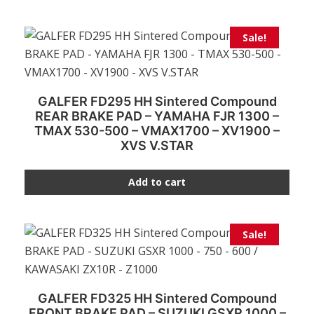
Sale!
GALFER FD295 HH Sintered Compound
REAR BRAKE PAD – YAMAHA FJR 1300 –
TMAX 530-500 – VMAX1700 – XV1900 –
XVS V.STAR
Add to cart
Sale!
GALFER FD325 HH Sintered Compound
FRONT BRAKE PAD – SUZUKI GSXR 1000 –