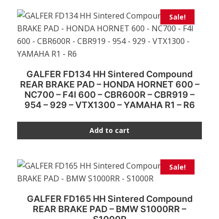
Sale!
GALFER FD134 HH Sintered Compound
REAR BRAKE PAD – HONDA HORNET 600 –
NC700 – F4I 600 – CBR600R – CBR919 –
954 – 929 – VTX1300 – YAMAHA R1 – R6
Add to cart
Sale!
GALFER FD165 HH Sintered Compound
REAR BRAKE PAD – BMW S1000RR –