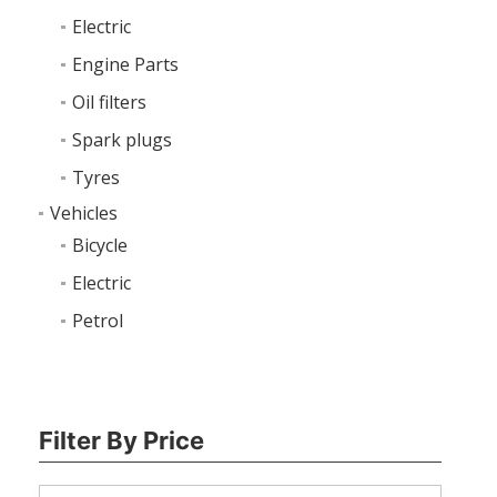
Electric
Engine Parts
Oil filters
Spark plugs
Tyres
Vehicles
Bicycle
Electric
Petrol
Filter By Price