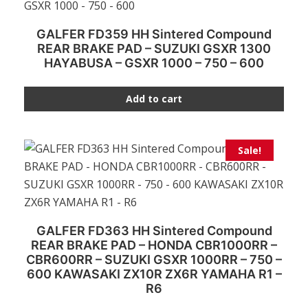
GALFER FD359 HH Sintered Compound
REAR BRAKE PAD – SUZUKI GSXR 1300
HAYABUSA – GSXR 1000 – 750 – 600
Add to cart
Sale!
GALFER FD363 HH Sintered Compound
REAR BRAKE PAD – HONDA CBR1000RR –
CBR600RR – SUZUKI GSXR 1000RR – 750 –
600 KAWASAKI ZX10R ZX6R YAMAHA R1 –
R6