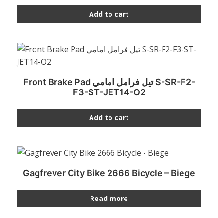
Add to cart
Front Brake Pad تيل فرامل امامي S-SR-F2-
F3-ST-JET14-O2
Add to cart
Gagfrever City Bike 2666 Bicycle – Biege
Read more