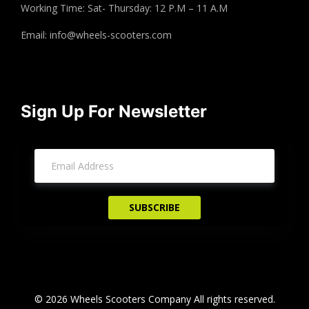
Working Time: Sat- Thursday: 12 P.M – 11 A.M
Email:
info@wheels-scooters.com
Sign Up For Newsletter
© 2026 Wheels Scooters Company All rights reserved.