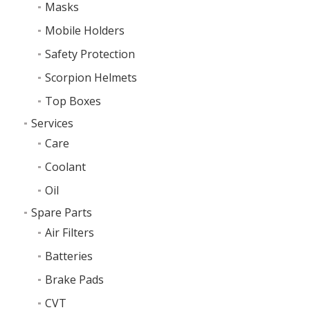
Masks
Mobile Holders
Safety Protection
Scorpion Helmets
Top Boxes
Services
Care
Coolant
Oil
Spare Parts
Air Filters
Batteries
Brake Pads
CVT