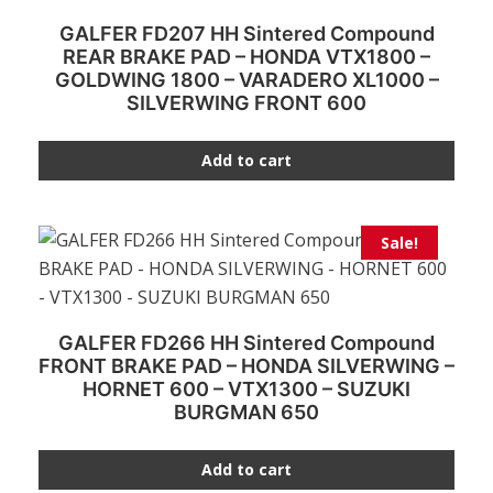
GALFER FD207 HH Sintered Compound
REAR BRAKE PAD – HONDA VTX1800 –
GOLDWING 1800 – VARADERO XL1000 –
SILVERWING FRONT 600
Add to cart
Sale!
GALFER FD266 HH Sintered Compound
FRONT BRAKE PAD – HONDA SILVERWING –
HORNET 600 – VTX1300 – SUZUKI
BURGMAN 650
Add to cart