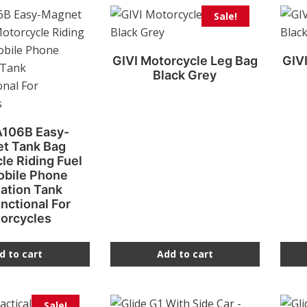
Sale!
GIVI Motorcycle Leg Bag
GIV
Black Grey
A106B Easy-
t Tank Bag
le Riding Fuel
obile Phone
ation Tank
nctional For
orcycles
d to cart
Add to cart
Sale!