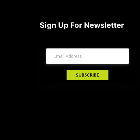
Sign Up For Newsletter