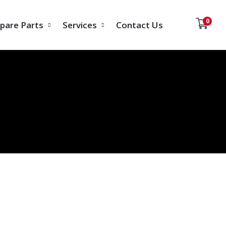
0
pare Parts
Services
Contact Us