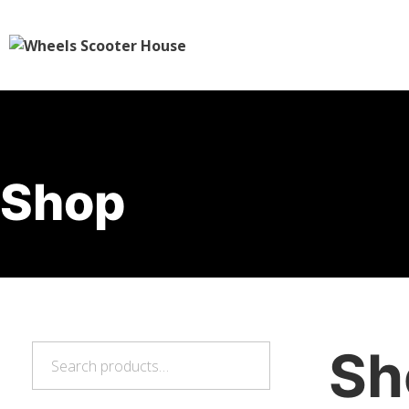
Shop
Sh
Search
Search
for: