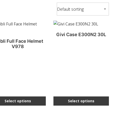
This
uct
product
Givi Case E300N2 30L
has
bli Full Face Helmet
ple
multiple
V978
nts.
variants.
The
ons
options
may
be
en
chosen
on
the
Select options
Select options
uct
product
page