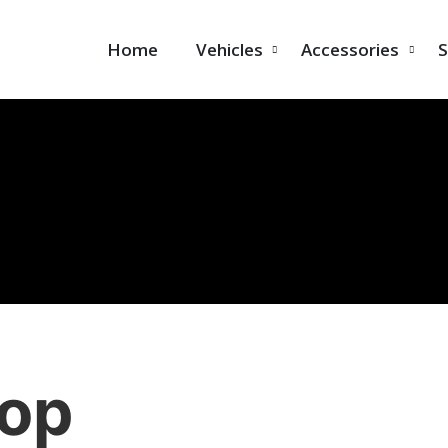
Home
Vehicles
Accessories
S
op