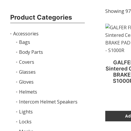
Showing 97
Product Categories
Accessories
Bags
Body Parts
Covers
GALFE
Sintered
Glasses
BRAKE
S1000
Gloves
Helmets
Intercom Helmet Speakers
Lights
Ad
Locks