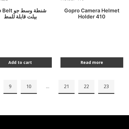
lt شنطة وسط جو
Gopro Camera Helmet
بيلت قابلة للمط
Holder 410
Add to cart
Read more
9
10
…
21
22
23