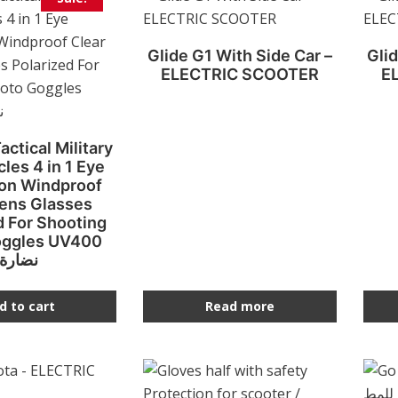
Glide G1 With Side Car –
Glid
ELECTRIC SCOOTER
E
actical Military
les 4 in 1 Eye
ion Windproof
Lens Glasses
d For Shooting
oggles UV400
نضارة
d to cart
Read more
This
product