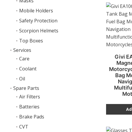
Masks
Mobile Holders
Safety Protection
Scorpion Helmets
Top Boxes
Services
Givi E
Care
Magne
Coolant
Motorcyc
Bag M
Oil
Navig
Multifu
Spare Parts
Mot
Air Filters
Batteries
Ad
Brake Pads
CVT