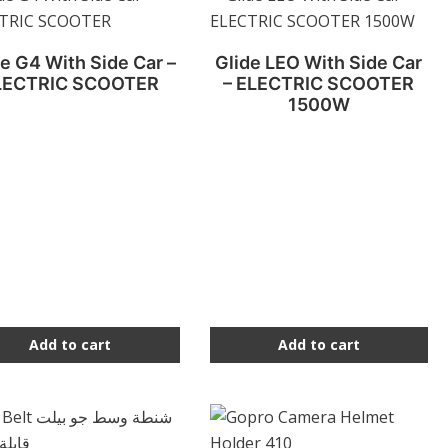
e G4 With Side Car –
Glide LEO With Side Car
LECTRIC SCOOTER
– ELECTRIC SCOOTER
1500W
Add to cart
Add to cart