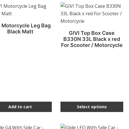
This
product
has
I Motorcycle Leg Bag
multiple
Black Matt
GIVI Top Box Case
variants.
B330N 33L Black x red
The
For Scooter / Motorcycle
options
may
be
chosen
on
the
product
page
Add to cart
Select options