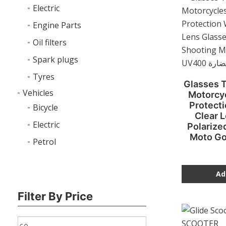
Electric
Engine Parts
Oil filters
Spark plugs
Tyres
Glasses T
Vehicles
Motorcyc
Protect
Bicycle
Clear 
Electric
Polarize
Moto G
Petrol
Ad
Filter By Price
Min