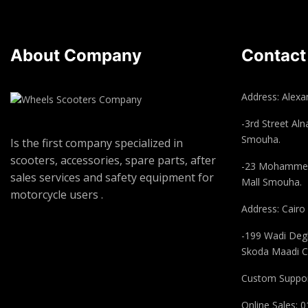
About Company
Contact
Address: Alexan
-3rd Street Aln
Smouha.
Is the first company specialized in
scooters, accessories, spare parts, after
-23 Mohammed
sales services and safety equipment for
Mall Smouha.
motorcycle users .
Address: Cairo
-199 Wadi Degl
Skoda Maadi C
Custom Suppor
Online Sales: