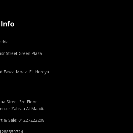
 Info
dria:
asr Street Green Plaza
 Fawzi Moaz, EL Horeya
aa Street 3rd Floor
enter Zahraa Al-Maadi.
t & Sale: 01227222208
 01288559724