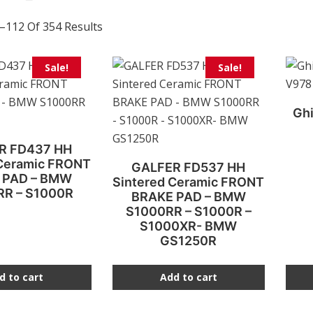
–112 Of 354 Results
This
Sale!
Sale!
prod
has
Ghi
multi
varia
R FD437 HH
The
 Ceramic FRONT
GALFER FD537 HH
opti
 PAD – BMW
Sintered Ceramic FRONT
may
RR – S1000R
BRAKE PAD – BMW
be
S1000RR – S1000R –
S1000XR- BMW
chos
GS1250R
on
the
d to cart
Add to cart
prod
page